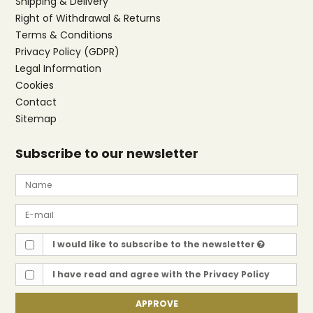
Shipping & Delivery
Right of Withdrawal & Returns
Terms & Conditions
Privacy Policy (GDPR)
Legal Information
Cookies
Contact
Sitemap
Subscribe to our newsletter
I would like to subscribe to the newsletter
I have read and agree with the
Privacy Policy
APPROVE