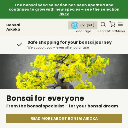
The bonsai seed selection has been updated and
continues to grow with new species –
see the selection
here
Bonsai
Eng. (Int.)
Aikoka
Language
Search
Cart
Menu
Safe shopping for your bonsai journey
We support you – even after purchase
Bonsai for everyone
From the bonsai specialist – for your bonsai dream
READ MORE ABOUT BONSAI AIKOKA