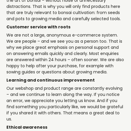
the art of bonsai – without noise or unnecessary
distractions. That is why you will only find products here
that are truly relevant to bonsai cultivation: from seeds
and pots to growing media and carefully selected tools.
Customer service with roots
We are not a large, anonymous e-commerce system.
We are people – and we see you as a person too. That is
why we place great emphasis on personal support and
on answering emails quickly and clearly. Most enquiries
are answered within 24 hours – often sooner. We are also
happy to help after your purchase, for example with
sowing guides or questions about growing media.
Learning and continuous improvement
Our webshop and product range are constantly evolving
– and we continue to learn along the way. If you notice
an error, we appreciate you letting us know. And if you
find something you particularly like, we would be grateful
if you shared it with others. That means a great deal to
us.
Ethical awareness