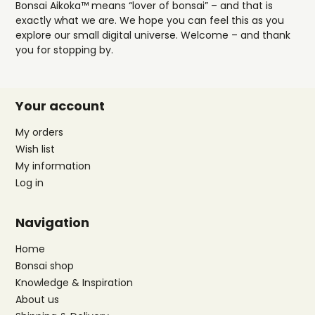
Bonsai Aikoka™ means “lover of bonsai” – and that is
exactly what we are. We hope you can feel this as you
explore our small digital universe. Welcome – and thank
you for stopping by.
Your account
My orders
Wish list
My information
Log in
Navigation
Home
Bonsai shop
Knowledge & Inspiration
About us