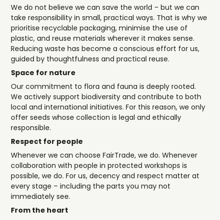
We do not believe we can save the world – but we can
take responsibility in small, practical ways. That is why we
prioritise recyclable packaging, minimise the use of
plastic, and reuse materials wherever it makes sense.
Reducing waste has become a conscious effort for us,
guided by thoughtfulness and practical reuse.
Space for nature
Our commitment to flora and fauna is deeply rooted.
We actively support biodiversity and contribute to both
local and international initiatives. For this reason, we only
offer seeds whose collection is legal and ethically
responsible.
Respect for people
Whenever we can choose FairTrade, we do. Whenever
collaboration with people in protected workshops is
possible, we do. For us, decency and respect matter at
every stage – including the parts you may not
immediately see.
From the heart