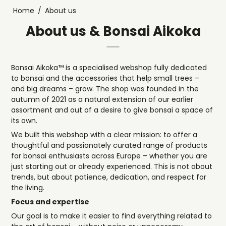
Home
/
About us
About us & Bonsai Aikoka
Bonsai Aikoka™ is a specialised webshop fully dedicated
to bonsai and the accessories that help small trees –
and big dreams – grow. The shop was founded in the
autumn of 2021 as a natural extension of our earlier
assortment and out of a desire to give bonsai a space of
its own.
We built this webshop with a clear mission: to offer a
thoughtful and passionately curated range of products
for bonsai enthusiasts across Europe – whether you are
just starting out or already experienced. This is not about
trends, but about patience, dedication, and respect for
the living.
Focus and expertise
Our goal is to make it easier to find everything related to