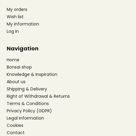
My orders
Wish list
My information
Log in
Navigation
Home
Bonsai shop
Knowledge & Inspiration
About us
Shipping & Delivery
Right of Withdrawal & Returns
Terms & Conditions
Privacy Policy (GDPR)
Legal Information
Cookies
Contact