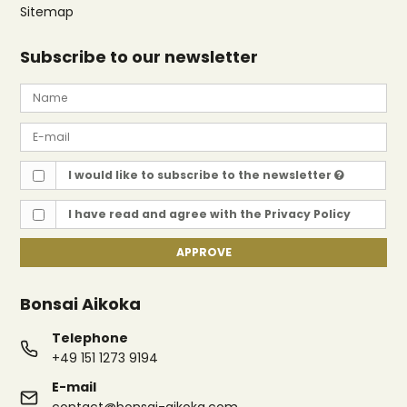
Sitemap
Subscribe to our newsletter
I would like to subscribe to the newsletter
I have read and agree with the
Privacy Policy
APPROVE
Bonsai Aikoka
Telephone
+49 151 1273 9194
E-mail