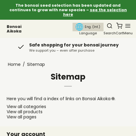
The bonsai seed selection has been updated and
continues to grow with new species –
see the selection
here
Bonsai
Eng. (Int.)
Aikoka
Language
Search
Cart
Menu
Safe shopping for your bonsai journey
We support you – even after purchase
Home
/
Sitemap
Sitemap
Here you will find a index of links on Bonsai Aikoka 🌐.
View all categories
View all products
View all pages
Your account