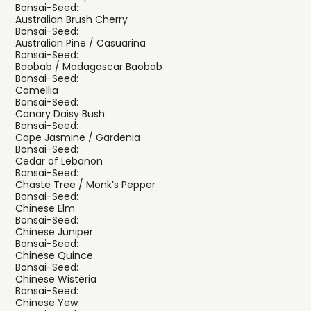
Bonsai-Seed:
Australian Brush Cherry
Bonsai-Seed:
Australian Pine / Casuarina
Bonsai-Seed:
Baobab / Madagascar Baobab
Bonsai-Seed:
Camellia
Bonsai-Seed:
Canary Daisy Bush
Bonsai-Seed:
Cape Jasmine / Gardenia
Bonsai-Seed:
Cedar of Lebanon
Bonsai-Seed:
Chaste Tree / Monk’s Pepper
Bonsai-Seed:
Chinese Elm
Bonsai-Seed:
Chinese Juniper
Bonsai-Seed:
Chinese Quince
Bonsai-Seed:
Chinese Wisteria
Bonsai-Seed:
Chinese Yew