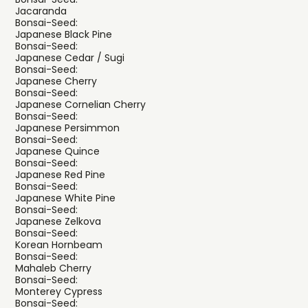
Jacaranda
Bonsai-Seed:
Japanese Black Pine
Bonsai-Seed:
Japanese Cedar / Sugi
Bonsai-Seed:
Japanese Cherry
Bonsai-Seed:
Japanese Cornelian Cherry
Bonsai-Seed:
Japanese Persimmon
Bonsai-Seed:
Japanese Quince
Bonsai-Seed:
Japanese Red Pine
Bonsai-Seed:
Japanese White Pine
Bonsai-Seed:
Japanese Zelkova
Bonsai-Seed:
Korean Hornbeam
Bonsai-Seed:
Mahaleb Cherry
Bonsai-Seed:
Monterey Cypress
Bonsai-Seed: