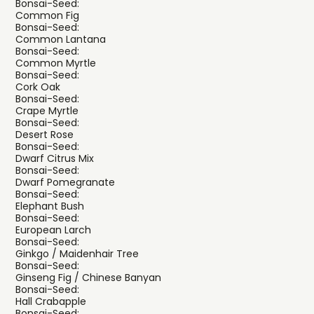
Bonsai-Seed:
Common Fig
Bonsai-Seed:
Common Lantana
Bonsai-Seed:
Common Myrtle
Bonsai-Seed:
Cork Oak
Bonsai-Seed:
Crape Myrtle
Bonsai-Seed:
Desert Rose
Bonsai-Seed:
Dwarf Citrus Mix
Bonsai-Seed:
Dwarf Pomegranate
Bonsai-Seed:
Elephant Bush
Bonsai-Seed:
European Larch
Bonsai-Seed:
Ginkgo / Maidenhair Tree
Bonsai-Seed:
Ginseng Fig / Chinese Banyan
Bonsai-Seed:
Hall Crabapple
Bonsai-Seed: