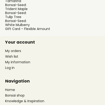
Tamarind
Bonsai-Seed:
Trident Maple
Bonsai-Seed:
Tulip Tree
Bonsai-Seed:
White Mulberry
Gift Card – Flexible Amount
Your account
My orders
Wish list
My information
Log in
Navigation
Home
Bonsai shop
Knowledge & Inspiration