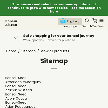
The bonsai seed selection has been updated and
continues to grow with new species –
see the selection
here
Bonsai
Eng. (Int.)
Aikoka
Language
Search
Cart
Menu
Safe shopping for your bonsai journey
We support you – even after purchase
Home
/
Sitemap
/
View all products
Sitemap
Bonsai-Seed:
American sweetgum
Bonsai-Seed:
African Wisteria
Bonsai-Seed:
Apple Guava
Bonsai-Seed:
Asian Podocarpus