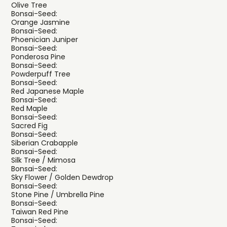
Olive Tree
Bonsai-Seed:
Orange Jasmine
Bonsai-Seed:
Phoenician Juniper
Bonsai-Seed:
Ponderosa Pine
Bonsai-Seed:
Powderpuff Tree
Bonsai-Seed:
Red Japanese Maple
Bonsai-Seed:
Red Maple
Bonsai-Seed:
Sacred Fig
Bonsai-Seed:
Siberian Crabapple
Bonsai-Seed:
Silk Tree / Mimosa
Bonsai-Seed:
Sky Flower / Golden Dewdrop
Bonsai-Seed:
Stone Pine / Umbrella Pine
Bonsai-Seed:
Taiwan Red Pine
Bonsai-Seed: