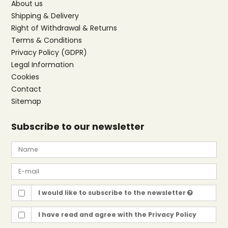
About us
Shipping & Delivery
Right of Withdrawal & Returns
Terms & Conditions
Privacy Policy (GDPR)
Legal Information
Cookies
Contact
Sitemap
Subscribe to our newsletter
I would like to subscribe to the newsletter
I have read and agree with the
Privacy Policy